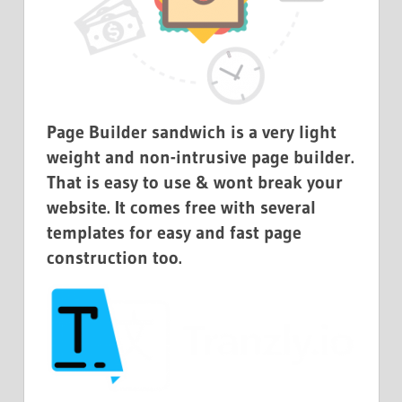
Page Builder sandwich is a very light
weight and non-intrusive page builder.
That is easy to use & wont break your
website. It comes free with several
templates for easy and fast page
construction too.