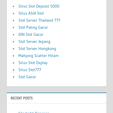
Situs Slot Deposit 5000
f
h
Situs ASIA Slot
o
Slot Server Thailand 777
r
Slot Paling Gacor
:
IDN Slot Gacor
Slot Server Jepang
Slot Server Hongkong
Mahjong Scatter Hitam
Situs Slot Oxplay
Situs Slot777
Slot Gacor
RECENT POSTS