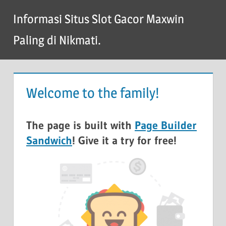
Skip
Informasi Situs Slot Gacor Maxwin
to
content
Paling di Nikmati.
Welcome to the family!
The page is built with
Page Builder
Sandwich
! Give it a try for free!