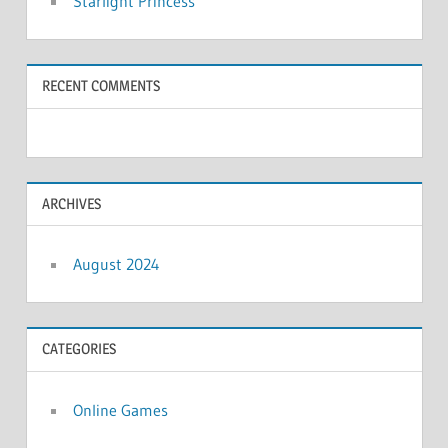
Starlight Princess
RECENT COMMENTS
ARCHIVES
August 2024
CATEGORIES
Online Games