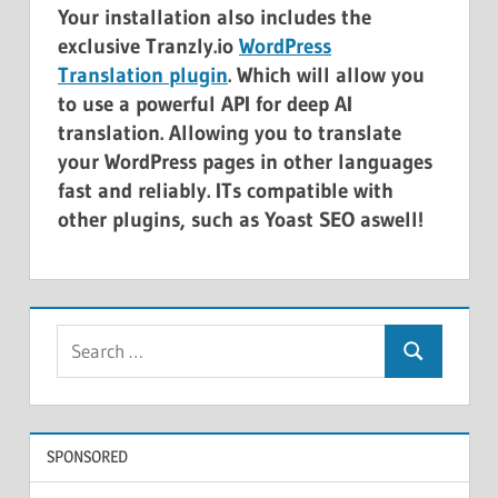
Your installation also includes the
exclusive Tranzly.io
WordPress
Translation plugin
. Which will allow you
to use a powerful API for deep AI
translation. Allowing you to translate
your WordPress pages in other languages
fast and reliably. ITs compatible with
other plugins, such as Yoast SEO aswell!
S
S
e
e
a
a
r
SPONSORED
r
c
c
h